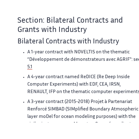
Section: Bilateral Contracts and
Grants with Industry
Bilateral Contracts with Industry
A 1-year contract with NOVELTIS on the thematic
“Développement de démonstrateurs avec AGRIF": se
5.1
A 4-year contract named ReDICE (Re Deep Inside
Computer Experiments) with EDF, CEA, IRSN,
RENAULT, IFP on the thematic computer experiments
A 3-year contract (2015-2018) Projet à Partenariat
Renforcé SIMBAD (SIMplified Boundary Atmospheric
layer moDel for ocean modeling purposes) with the
civil private company Mercator-Ocean (coordinator :
F. Lemarié)