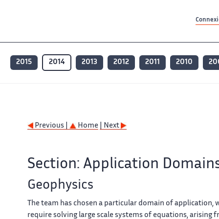
Contenu principal
Contenu principal
Plan du site
Plan du site
Accessibilité
Accessibilité
Recherch
Recherch
Connexio
2015
2014
2013
2012
2011
2010
20
Previous |
Home
| Next
Section: Application Domain
Geophysics
The team has chosen a particular domain of application, 
require solving large scale systems of equations, arising 