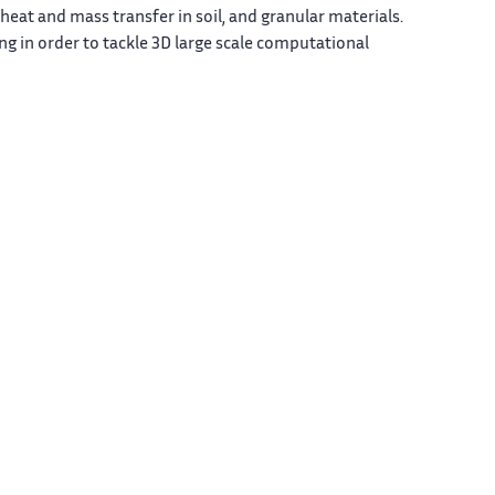
heat and mass transfer in soil, and granular materials.
g in order to tackle 3D large scale computational