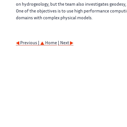
on hydrogeology, but the team also investigates geodesy, 
One of the objectives is to use high performance computin
domains with complex physical models.
Previous |
Home
| Next