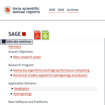
2025
2024
Archives
SAGE
Table des matières
Members
Overall Objectives
Main research areas
Research Program
Numerical algorithms and high performance computing
Numerical models applied to hydrogeology and physics
Application Domains
Geophysics
Hydrogeology
New Software and Platforms