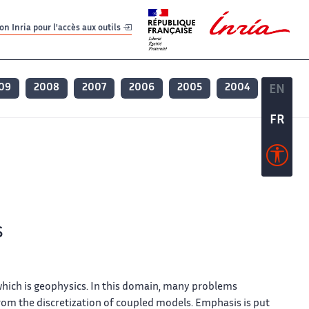
er
er
n Inria pour l'accès aux outils
09
2008
2007
2006
2005
2004
EN
EN
FR
FR
s
which is geophysics. In this domain, many problems
from the discretization of coupled models. Emphasis is put