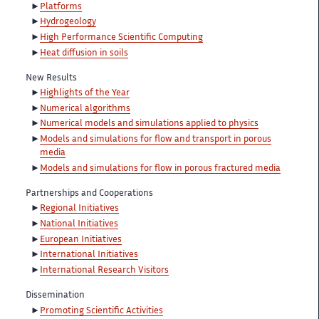
Platforms
Hydrogeology
High Performance Scientific Computing
Heat diffusion in soils
New Results
Highlights of the Year
Numerical algorithms
Numerical models and simulations applied to physics
Models and simulations for flow and transport in porous
media
Models and simulations for flow in porous fractured media
Partnerships and Cooperations
Regional Initiatives
National Initiatives
European Initiatives
International Initiatives
International Research Visitors
Dissemination
Promoting Scientific Activities