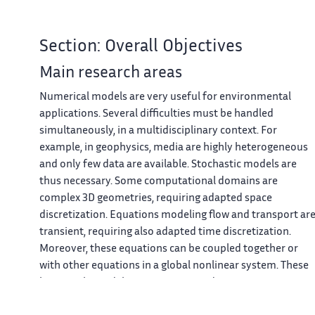
Section: Overall Objectives
Main research areas
Numerical models are very useful for environmental
applications. Several difficulties must be handled
simultaneously, in a multidisciplinary context. For
example, in geophysics, media are highly heterogeneous
and only few data are available. Stochastic models are
thus necessary. Some computational domains are
complex 3D geometries, requiring adapted space
discretization. Equations modeling flow and transport ar
transient, requiring also adapted time discretization.
Moreover, these equations can be coupled together or
with other equations in a global nonlinear system. These
large-scale models are very time and memory consuming
High performance computing is thus required to run