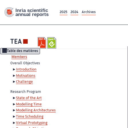
2025
2024
Archives
TEA
Table des matières
Members
Overall Objectives
Introduction
Motivations
Challenge
Research Program
State of the Art
Modelling Time
Modelling Architectures
Time Scheduling
Virtual Prototyping