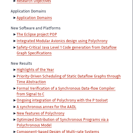
Research Objectives
Application Domains
Application Domains
New Software and Platforms
The Eclipse project POP
Integrated Modular Avionics design using Polychrony
Safety-Critical Java Level 1 Code generation from Dataflow
Graph Specifications
New Results
Highlights of the Year
Priority-Driven Scheduling of Static Dataflow Graphs through
Time Abstraction
Formal Verification of a Synchronous Data-flow Compiler:
from Signal to C
Ongoing integration of Polychrony with the P toolset
A synchronous annex for the AADL
New features of Polychrony
Optimized Distribution of Synchronous Programs via a
Polychronous Model
Component-based Design of Multi-rate Systems