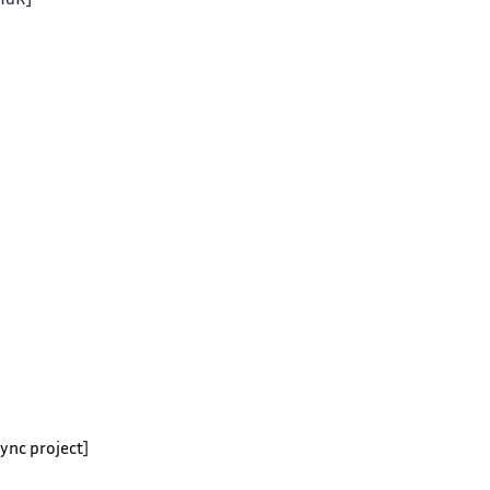
 HdR]
Sync project
]