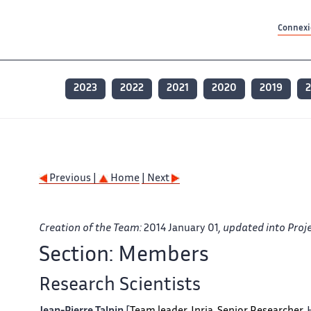
Contenu principal
Contenu principal
Plan du site
Plan du site
Accessibilité
Accessibilité
Recherch
Recherch
Connexio
2023
2022
2021
2020
2019
2
Previous |
Home
| Next
Creation of the Team:
2014 January 01
, updated into Pro
Section: Members
Research Scientists