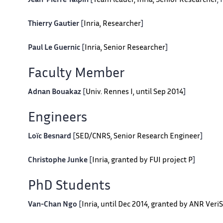
Jean-Pierre Talpin
[
Team leader, Inria, Senior Researcher
,
Thierry Gautier
[
Inria, Researcher
]
Paul Le Guernic
[
Inria, Senior Researcher
]
Faculty Member
Adnan Bouakaz
[
Univ. Rennes I, until Sep 2014
]
Engineers
Loïc Besnard
[
SED/CNRS, Senior Research Engineer
]
Christophe Junke
[
Inria, granted by FUI project P
]
PhD Students
Van-Chan Ngo
[
Inria, until Dec 2014, granted by ANR Veri