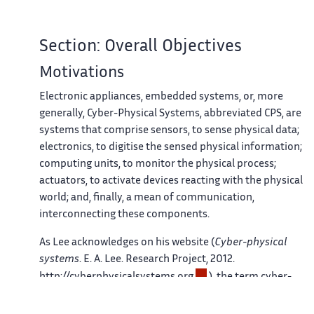
Section: Overall Objectives
Motivations
Electronic appliances, embedded systems, or, more
generally, Cyber-Physical Systems, abbreviated CPS, are
systems that comprise sensors, to sense physical data;
electronics, to digitise the sensed physical information;
computing units, to monitor the physical process;
actuators, to activate devices reacting with the physical
world; and, finally, a mean of communication,
interconnecting these components.
As Lee acknowledges on his website (
Cyber-physical
systems
. E. A. Lee. Research Project, 2012.
http://cyberphysicalsystems.org
), the term cyber-
physical system (CPS) was introduced by Helen Gill at the
NSF referring to the integration of computation and