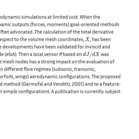
rodynamic simulations at limited cost. When the
dynamic outputs (forces, moments) goal-oriented methods
often advocated. The calculation of the total derivative
X
 respect to the volume mesh coordinates,
, has been
re developments have been validated for inviscid and
θ
d
J
/
d
X
 (elsA). Then a local sensor
based on
was
me mesh nodes has a strong impact on the evaluation of
n different flow regimes (subsonic, transonic,
(airfoils, wings) aerodynamic configurations. The proposed
 method (Darmofal and Venditti, 2001) and to a feature-
n simple configurations. A publication is currently subject