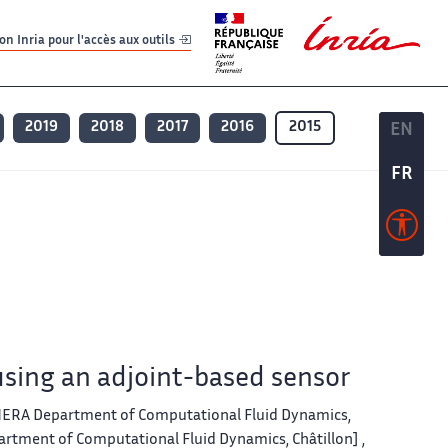
er
er
n Inria pour l'accès aux outils
2019
2018
2017
2016
2015
EN
EN
FR
FR
sing an adjoint-based sensor
ONERA Department of Computational Fluid Dynamics,
artment of Computational Fluid Dynamics, Châtillon] ,