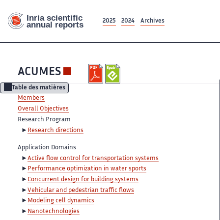
2025
2024
Archives
ACUMES
Table des matières
Members
Overall Objectives
Research Program
Research directions
Application Domains
Active flow control for transportation systems
Performance optimization in water sports
Concurrent design for building systems
Vehicular and pedestrian traffic flows
Modeling cell dynamics
Nanotechnologies