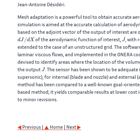
Jean-Antoine Désidéri.
Mesh adaptation is a powerful tool to obtain accurate ae
simulation is aimed at the accurate calculation of aero
based on the adjoint vector of the output of interest are 
d
J
/
d
X
J
of the aerodynamic function of interest,
, with
extended to the case of an unstructured grid. The softwa
laminar viscous flows, and implemented in the ONERA code
devised to identify areas where the location of the volu
J
the output
. The sensor has been shown to be adequate i
supersonic), for internal (blade and nozzle) and external 
method has been compared to a well-known goal-oriented
based method; it yields comparable results at lower cost i
to minor revisions.
Previous |
Home
| Next