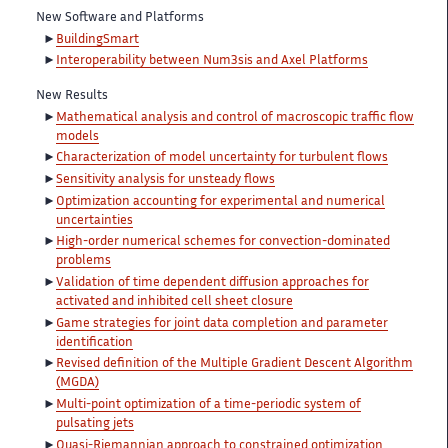
New Software and Platforms
BuildingSmart
Interoperability between Num3sis and Axel Platforms
New Results
Mathematical analysis and control of macroscopic traffic flow
models
Characterization of model uncertainty for turbulent flows
Sensitivity analysis for unsteady flows
Optimization accounting for experimental and numerical
uncertainties
High-order numerical schemes for convection-dominated
problems
Validation of time dependent diffusion approaches for
activated and inhibited cell sheet closure
Game strategies for joint data completion and parameter
identification
Revised definition of the Multiple Gradient Descent Algorithm
(MGDA)
Multi-point optimization of a time-periodic system of
pulsating jets
Quasi-Riemannian approach to constrained optimization