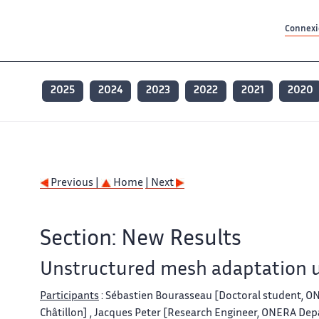
Contenu principal
Contenu principal
Plan du site
Plan du site
Accessibilité
Accessibilité
Recherch
Recherch
Connexio
2025
2024
2023
2022
2021
2020
Previous |
Home
| Next
Section: New Results
Unstructured mesh adaptation u
Participants
: Sébastien Bourasseau [Doctoral student, 
Châtillon] , Jacques Peter [Research Engineer, ONERA Dep