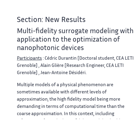
Section: New Results
Multi-fidelity surrogate modeling with
application to the optimization of
nanophotonic devices
Participants
: Cédric Durantin [Doctoral student, CEA LETI
Grenoble] , Alain Glière [Research Engineer, CEA LETI
Grenoble] , Jean-Antoine Désidéri.
Multiple models of a physical phenomenon are
sometimes available with different levels of
approximation, the high fidelity model being more
demanding in terms of computational time than the
coarse approximation. In this context, including
information from the lower fidelity model to build a
surrogate model is desirable. A new multi-fidelity