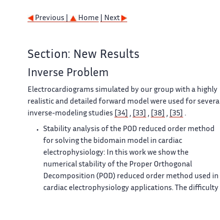
Previous |
Home
| Next
Section: New Results
Inverse Problem
Electrocardiograms simulated by our group with a highly
realistic and detailed forward model were used for severa
inverse-modeling studies
[34]
,
[33]
,
[38]
,
[35]
.
Stability analysis of the POD reduced order method
for solving the bidomain model in cardiac
electrophysiology: In this work we show the
numerical stability of the Proper Orthogonal
Decomposition (POD) reduced order method used in
cardiac electrophysiology applications. The difficulty
of proving the stability comes from the fact that we
are interested in the bidomain model, which is a