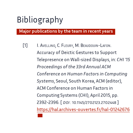
Bibliography
Major publications by the team in recent years
1
I.
Avellino
, C.
Fleury
, M.
Beaudouin-Lafon
.
Accuracy of Deictic Gestures to Support
Telepresence on Wall-sized Displays
, in:
CHI '15
Proceedings of the 33rd Annual ACM
Conference on Human Factors in Computing
Systems
, Seoul, South Korea
,
ACM
(editor),
ACM Conference on Human Factors in
Computing Systems (CHI), April 2015, pp.
2392-2396. [
]
DOI :
10.1145/2702123.2702448
https://hal.archives-ouvertes.fr/hal-01242676
2
M.
Beaudouin-Lafon
, O.
Chapuis
, J.
Eagan
, T.