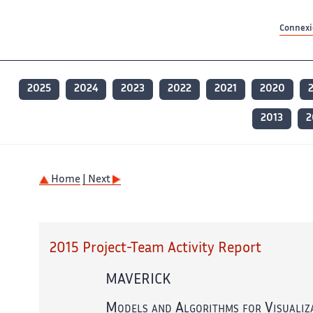
Contenu principal
Contenu principal
Plan du site
Plan du site
Accessibilité
Accessibilité
Recherch
Recherch
Connexio
2025
2024
2023
2022
2021
2020
2013
2
Home
| Next
2015 Project-Team Activity Report
MAVERICK
Models and Algorithms for Visualiz