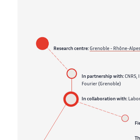
Research centre:
Grenoble - Rhône-Alpe
In partnership with:
CNRS, I
Fourier (Grenoble)
In collaboration with:
Labor
Fi
T