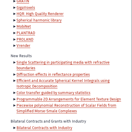
GRATIN
GigaVoxels
HQR: High Quality Renderer
Spherical harmonic library
MobiNet
PLANTRAD
PROLAND
Vrender
New Results
Single Scattering in participating media with refractive
boundaries
Diffraction effects in reflectance properties
Efficient and Accurate Spherical Kernel Integrals using
Isotropic Decomposition
Color transfer guided by summary statistics
Programmable 2D Arrangements for Element Texture Design
Piecewise polynomial Reconstruction of Scalar Fields from
Simplified Morse-Smale Complexes
Bilateral Contracts and Grants with Industry
Bilateral Contracts with Industry