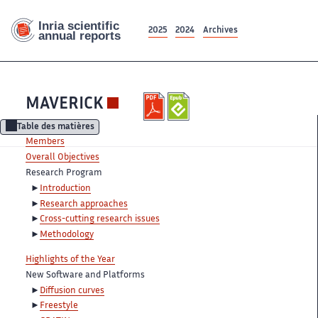
2025
2024
Archives
MAVERICK
Table des matières
Members
Overall Objectives
Research Program
Introduction
Research approaches
Cross-cutting research issues
Methodology
Highlights of the Year
New Software and Platforms
Diffusion curves
Freestyle