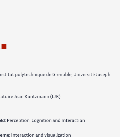
s
nstitut polytechnique de Grenoble, Université Joseph
atoire Jean Kuntzmann (LJK)
eld:
Perception, Cognition and Interaction
heme:
Interaction and visualization