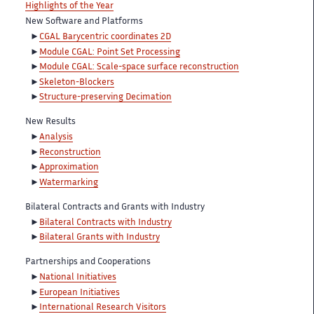
Highlights of the Year
New Software and Platforms
CGAL Barycentric coordinates 2D
Module CGAL: Point Set Processing
Module CGAL: Scale-space surface reconstruction
Skeleton-Blockers
Structure-preserving Decimation
New Results
Analysis
Reconstruction
Approximation
Watermarking
Bilateral Contracts and Grants with Industry
Bilateral Contracts with Industry
Bilateral Grants with Industry
Partnerships and Cooperations
National Initiatives
European Initiatives
International Research Visitors