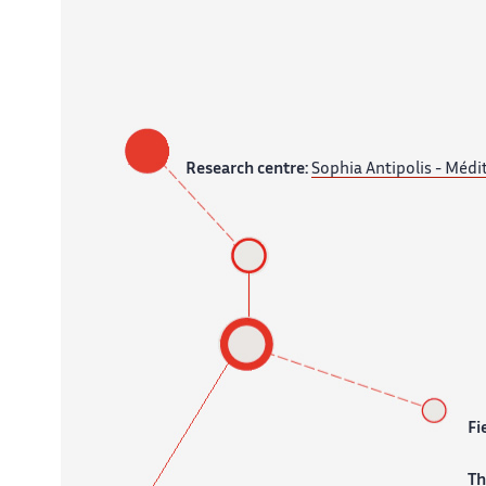
Research centre:
Sophia Antipolis - Médi
Fi
T