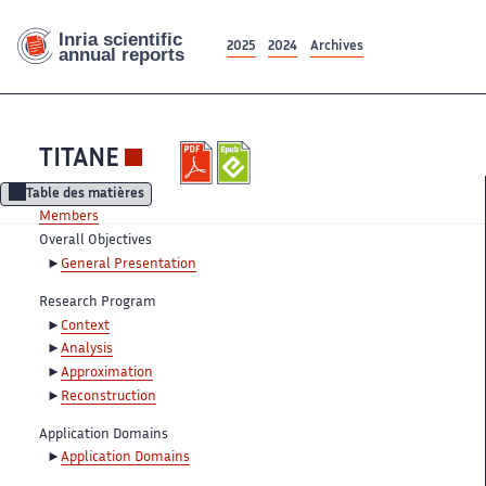
2025
2024
Archives
TITANE
Table des matières
Members
Overall Objectives
General Presentation
Research Program
Context
Analysis
Approximation
Reconstruction
Application Domains
Application Domains