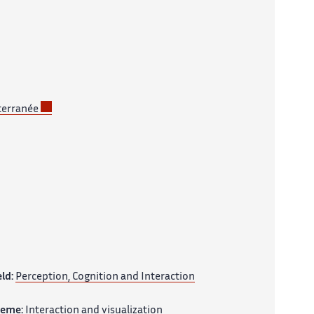
terranée
eld:
Perception, Cognition and Interaction
heme:
Interaction and visualization