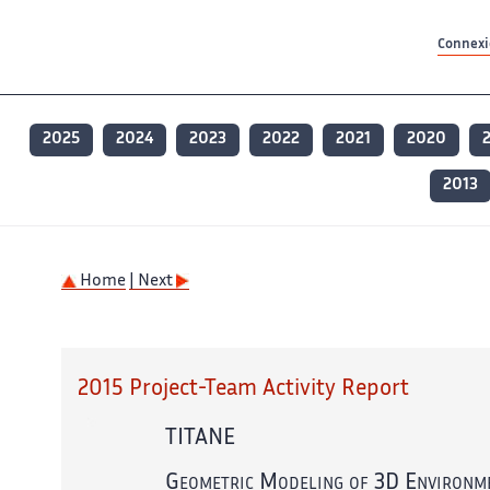
Contenu principal
Contenu principal
Plan du site
Plan du site
Accessibilité
Accessibilité
Recherch
Recherch
Connexio
2025
2024
2023
2022
2021
2020
2013
Home
| Next
2015 Project-Team Activity Report
TITANE
Geometric Modeling of 3D Environm