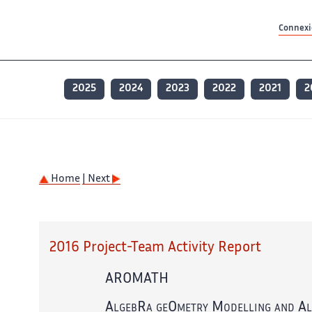
Contenu principal
Contenu principal
Plan du site
Plan du site
Accessibilité
Accessibilité
Recherch
Recherch
Connexio
2025
2024
2023
2022
2021
2
Home
| Next
2016 Project-Team Activity Report
AROMATH
AlgebRa geOmetry Modelling and A