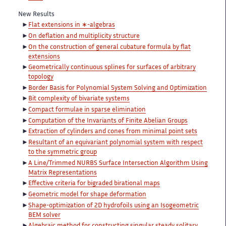
New Results
Flat extensions in ∗-algebras
On deflation and multiplicity structure
On the construction of general cubature formula by flat
extensions
Geometrically continuous splines for surfaces of arbitrary
topology
Border Basis for Polynomial System Solving and Optimization
Bit complexity of bivariate systems
Compact formulae in sparse elimination
Computation of the Invariants of Finite Abelian Groups
Extraction of cylinders and cones from minimal point sets
Resultant of an equivariant polynomial system with respect
to the symmetric group
A Line/Trimmed NURBS Surface Intersection Algorithm Using
Matrix Representations
Effective criteria for bigraded birational maps
Geometric model for shape deformation
Shape-optimization of 2D hydrofoils using an Isogeometric
BEM solver