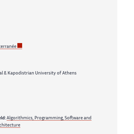
terranée
l & Kapodistrian University of Athens
eld:
Algorithmics, Programming, Software and
chitecture