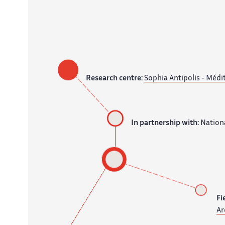
Research centre:
Sophia Antipolis - Médi
In partnership with:
Nationa
Fi
Ar