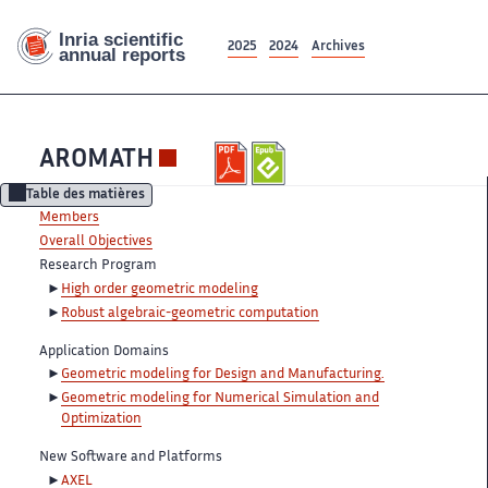
2025
2024
Archives
AROMATH
Table des matières
Members
Overall Objectives
Research Program
High order geometric modeling
Robust algebraic-geometric computation
Application Domains
Geometric modeling for Design and Manufacturing.
Geometric modeling for Numerical Simulation and
Optimization
New Software and Platforms
AXEL