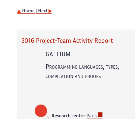
Home
| Next
2016 Project-Team Activity Report
GALLIUM
Programming languages, types,
compilation and proofs
Research centre:
Paris