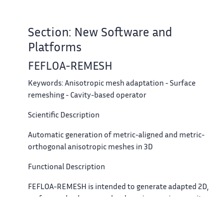
Section: New Software and
Platforms
FEFLOA-REMESH
Keywords:
Anisotropic mesh adaptation - Surface
remeshing - Cavity-based operator
Scientific Description
Automatic generation of metric-aligned and metric-
orthogonal anisotropic meshes in 3D
Functional Description
FEFLOA-REMESH is intended to generate adapted 2D,
surface and volume meshes by using a unique cavity-
based operator. The metric-aligned or metric-orthogonal