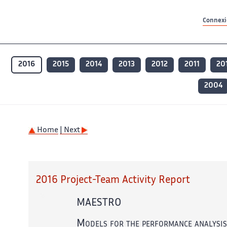
Contenu principal
Contenu principal
Plan du site
Plan du site
Accessibilité
Accessibilité
Recherch
Recherch
Connexio
2016
2015
2014
2013
2012
2011
20
2004
Home
| Next
2016 Project-Team Activity Report
MAESTRO
Models for the performance analysis