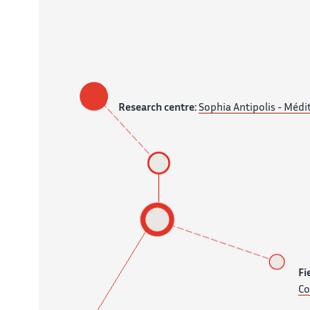
Research centre:
Sophia Antipolis - Médi
Fi
Co