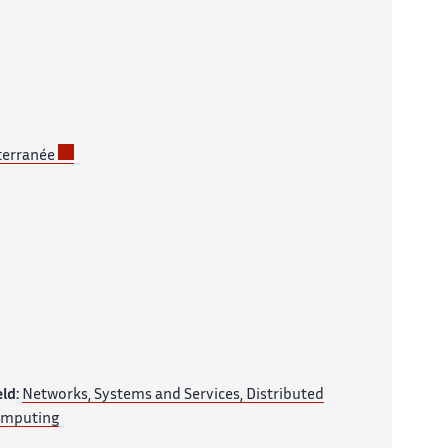
terranée
eld:
Networks, Systems and Services, Distributed
mputing