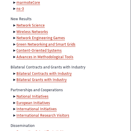
marmoteCore
ns-3
New Results
Network Science
Wireless Networks
Network Engineering Games
Green Networking and Smart Grids
Content-Oriented Systems
Advances in Methodological Tools
Bilateral Contracts and Grants with Industry
Bilateral Contracts with Industry
Bilateral Grants with Industry
Partnerships and Cooperations
National Initiatives
European Initiatives
International Initiatives
International Research Visitors
Dissemination