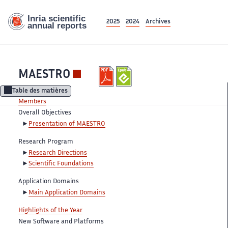
2025
2024
Archives
MAESTRO
Table des matières
Members
Overall Objectives
Presentation of MAESTRO
Research Program
Research Directions
Scientific Foundations
Application Domains
Main Application Domains
Highlights of the Year
New Software and Platforms