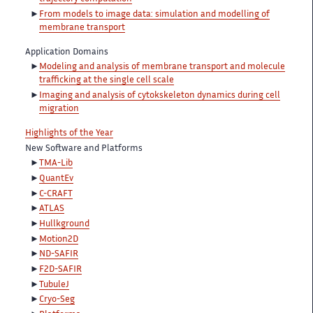
From models to image data: simulation and modelling of
membrane transport
Application Domains
Modeling and analysis of membrane transport and molecule
trafficking at the single cell scale
Imaging and analysis of cytokskeleton dynamics during cell
migration
Highlights of the Year
New Software and Platforms
TMA-Lib
QuantEv
C-CRAFT
ATLAS
Hullkground
Motion2D
ND-SAFIR
F2D-SAFIR
TubuleJ
Cryo-Seg