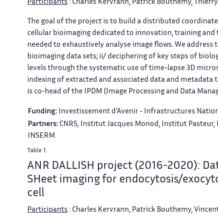
Participants
: Charles Kervrann, Patrick Bouthemy, Thierr
The goal of the project is to build a distributed coordina
cellular bioimaging dedicated to innovation, training and
needed to exhaustively analyse image flows. We address th
bioimaging data sets; ii/ deciphering of key steps of biolo
levels through the systematic use of time-lapse 3D micro
indexing of extracted and associated data and metadata
is co-head of the IPDM (Image Processing and Data Mana
Funding:
Investissement d'Avenir - Infrastructures Nation
Partners:
CNRS, Institut Jacques Monod, Institut Pasteur, 
INSERM.
Table 1.
ANR DALLISH project (2016-2020): Data
SHeet imaging for endocytosis/exocyt
cell
Participants
: Charles Kervrann, Patrick Bouthemy, Vincent