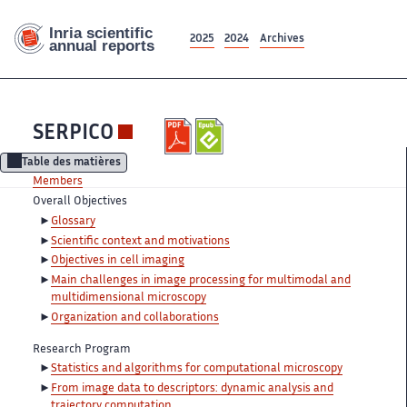
2025
2024
Archives
SERPICO
Table des matières
Members
Overall Objectives
Glossary
Scientific context and motivations
Objectives in cell imaging
Main challenges in image processing for multimodal and
multidimensional microscopy
Organization and collaborations
Research Program
Statistics and algorithms for computational microscopy
From image data to descriptors: dynamic analysis and
trajectory computation