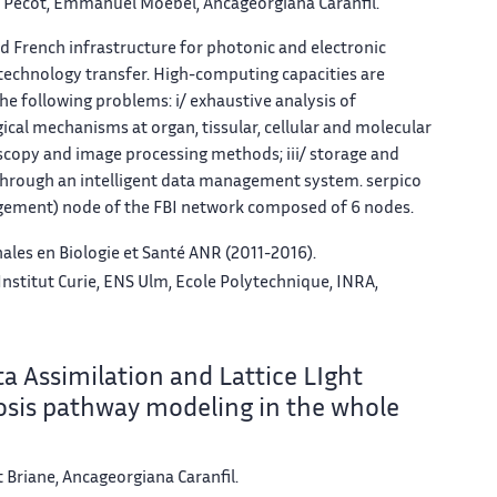
y Pécot, Emmanuel Moebel, Ancageorgiana Caranfil.
ted French infrastructure for photonic and electronic
 technology transfer. High-computing capacities are
e following problems: i/ exhaustive analysis of
gical mechanisms at organ, tissular, cellular and molecular
scopy and image processing methods; iii/ storage and
 through an intelligent data management system.
serpico
gement) node of the FBI network composed of 6 nodes.
ales en Biologie et Santé ANR (2011-2016).
Institut Curie, ENS Ulm, Ecole Polytechnique, INRA,
 Assimilation and Lattice LIght
osis pathway modeling in the whole
 Briane, Ancageorgiana Caranfil.