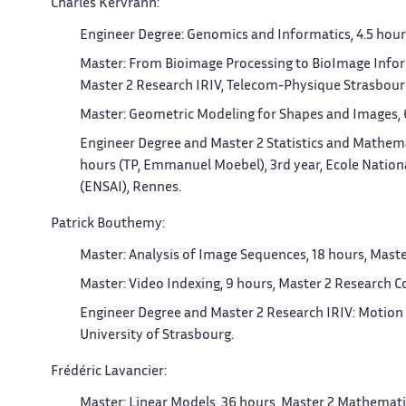
Charles Kervrann:
Engineer Degree: Genomics and Informatics, 4.5 hours
Master: From Bioimage Processing to BioImage Inform
Master 2 Research IRIV, Telecom-Physique Strasbourg
Master: Geometric Modeling for Shapes and Images, 6
Engineer Degree and Master 2 Statistics and Mathemat
hours (TP, Emmanuel Moebel), 3rd year, Ecole National
(ENSAI), Rennes.
Patrick Bouthemy:
Master: Analysis of Image Sequences, 18 hours, Master
Master: Video Indexing, 9 hours, Master 2 Research Co
Engineer Degree and Master 2 Research IRIV: Motion 
University of Strasbourg.
Frédéric Lavancier:
Master: Linear Models, 36 hours, Master 2 Mathematics