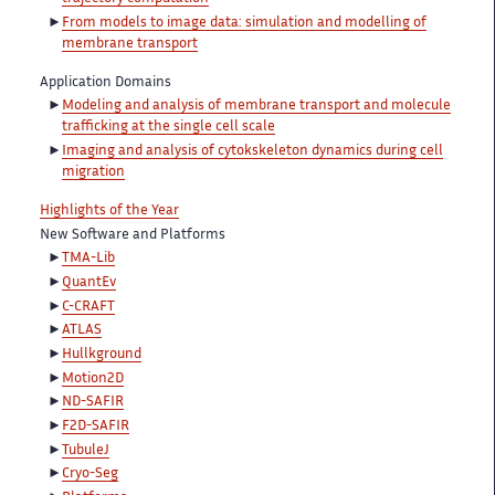
From models to image data: simulation and modelling of
membrane transport
Application Domains
Modeling and analysis of membrane transport and molecule
trafficking at the single cell scale
Imaging and analysis of cytokskeleton dynamics during cell
migration
Highlights of the Year
New Software and Platforms
TMA-Lib
QuantEv
C-CRAFT
ATLAS
Hullkground
Motion2D
ND-SAFIR
F2D-SAFIR
TubuleJ
Cryo-Seg