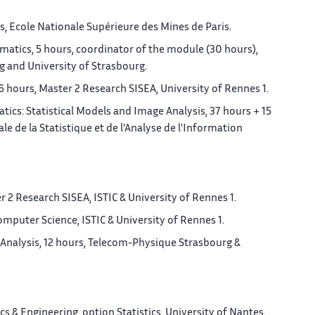
, Ecole Nationale Supérieure des Mines de Paris.
atics, 5 hours, coordinator of the module (30 hours),
 and University of Strasbourg.
 hours, Master 2 Research SISEA, University of Rennes 1.
ics: Statistical Models and Image Analysis, 37 hours + 15
e de la Statistique et de l'Analyse de l'Information
 2 Research SISEA, ISTIC & University of Rennes 1.
mputer Science, ISTIC & University of Rennes 1.
Analysis, 12 hours, Telecom-Physique Strasbourg &
 & Engineering, option Statistics, University of Nantes.