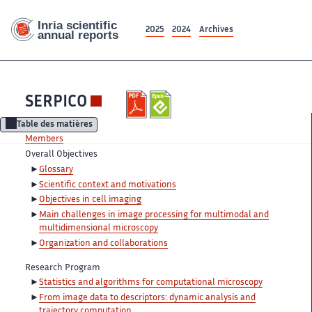
2025
2024
Archives
SERPICO
Table des matières
Members
Overall Objectives
Glossary
Scientific context and motivations
Objectives in cell imaging
Main challenges in image processing for multimodal and
multidimensional microscopy
Organization and collaborations
Research Program
Statistics and algorithms for computational microscopy
From image data to descriptors: dynamic analysis and
trajectory computation