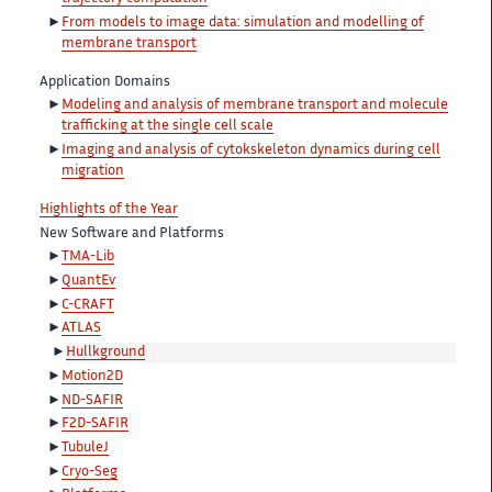
From models to image data: simulation and modelling of
membrane transport
Application Domains
Modeling and analysis of membrane transport and molecule
trafficking at the single cell scale
Imaging and analysis of cytokskeleton dynamics during cell
migration
Highlights of the Year
New Software and Platforms
TMA-Lib
QuantEv
C-CRAFT
ATLAS
Hullkground
Motion2D
ND-SAFIR
F2D-SAFIR
TubuleJ
Cryo-Seg