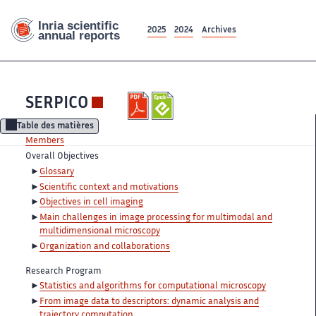
2025
2024
Archives
SERPICO
Table des matières
Members
Overall Objectives
Glossary
Scientific context and motivations
Objectives in cell imaging
Main challenges in image processing for multimodal and
multidimensional microscopy
Organization and collaborations
Research Program
Statistics and algorithms for computational microscopy
From image data to descriptors: dynamic analysis and
trajectory computation