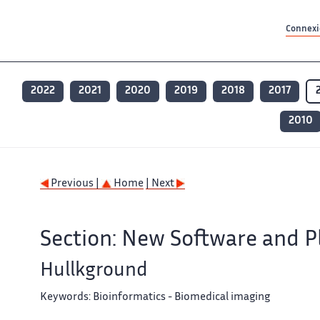
Contenu principal
Contenu principal
Plan du site
Plan du site
Accessibilité
Accessibilité
Recherch
Recherch
Connexio
2022
2021
2020
2019
2018
2017
2010
Previous |
Home
| Next
Section: New Software and P
Hullkground
Keywords:
Bioinformatics - Biomedical imaging