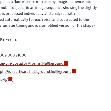
poses a fluorescence microscopy image sequence into
bile objects, ii/ an image sequence showing the slightly
 is processed individually and analyzed with
ed automatically for each pixel and subtracted to the
arameter tuning and is a simplified version of the shape-
 Kervrann.
2009.000.21000
/cgi-bin/portal.py#forms::Hullkground
ku.php?id=software:hullkground:hullkground
v/ij/
).