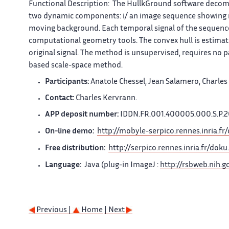
Functional Description:
The
HullkGround
software decom
two dynamic components: i/ an image sequence showing mo
moving background. Each temporal signal of the sequence
computational geometry tools. The convex hull is estimat
original signal. The method is unsupervised, requires no p
based scale-space method.
Participants:
Anatole Chessel, Jean Salamero, Charles
Contact:
Charles Kervrann.
APP deposit number:
IDDN.FR.001.400005.000.S.P.
On-line demo:
http://mobyle-serpico.rennes.inria.fr
Free distribution:
http://serpico.rennes.inria.fr/do
Language:
Java
(plug-in
ImageJ
:
http://rsbweb.nih.go
Previous |
Home
| Next