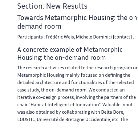
Section: New Results
Towards Metamorphic Housing: the on
demand room
Participants
: Frédéric Weis, Michele Dominici [contact] .
A concrete example of Metamorphic
Housing: the on-demand room
The research activities related to the research program o
Metamorphic Housing mainly focused on defining the
detailed architecture and functionalities of the selected
case study, the on-demand room. We conducted an
iterative co-design process, involving the partners of the
chair "Habitat Intelligent et Innovation”. Valuable input
was also obtained by collaborating with Delta Dore,
LOUSTIC, Université de Bretagne Occidentale, etc. The
result was the identification of the needs of end users,
building owners and managers with respect to the on-