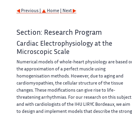
Previous |
Home
| Next
Section: Research Program
Cardiac Electrophysiology at the
Microscopic Scale
Numerical models of whole-heart physiology are based o
the approximation of a perfect muscle using
homogenisation methods. However, due to aging and
cardiomyopathies, the cellular structure of the tissue
changes. These modifications can give rise to life-
threatening arrhythmias. For our research on this subject
and with cardiologists of the IHU LIRYC Bordeaux, we aim
to design and implement models that describe the strong
heterogeneity of the tissue at the cellular level and to
numerically explore the mechanisms of these diseases.