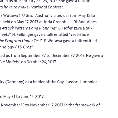
ted us on February 23–24, 2017. She gave a talk on
a have to make Irrational Choices
”.
nz Wotawa (TU Graz, Austria) visited us from May 15 to
 held on May 17, 2017 at Inria Grenoble – Rhône-Alpes.
n Attack Patterns and Planning
”. B. Hofer gave a talk
heets
”. H. Felbinger gave a talk entitled “
Test-Suite
The Program Under Test
”. F. Wotawa gave a talk entitled
chnology / TU Graz
”.
ted us from September 27 to December 27, 2017. He gave a
ive Models
” on October 24, 2017.
rsity (Germany) as a holder of the Gay-Lussac Humboldt
m May 31 to June 14, 2017.
om November 13 to November 17, 2017 in the framework of