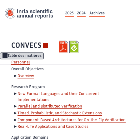
2025
2024
Archives
CONVECS
Table des matières
Personnel
Overall Objectives
Overview
Research Program
New Formal Languages and their Concurrent
Implementations
Parallel and Distributed Verification
Timed, Probabilistic, and Stochastic Extensions
Component-Based Architectures for On-the-Fly Verification
Real-Life Applications and Case Studies
Application Domains