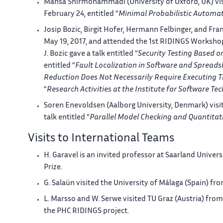
Mahsa Shirmohammadi (University of Oxford, UK) visi
February 24, entitled “
Minimal Probabilistic Automat
Josip Bozic, Birgit Hofer, Hermann Felbinger, and Fra
May 19, 2017, and attended the 1st RIDINGS Workshop
J. Bozic gave a talk entitled “
Security Testing Based o
entitled “
Fault Localization in Software and Spreads
Reduction Does Not Necessarily Require Executing 
“
Research Activities at the Institute for Software Te
Soren Enevoldsen (Aalborg University, Denmark) visi
talk entitled “
Parallel Model Checking and Quantitat
Visits to International Teams
H. Garavel is an invited professor at Saarland Unive
Prize.
G. Salaün visited the University of Málaga (Spain) fro
L. Marsso and W. Serwe visited TU Graz (Austria) fr
the PHC RIDINGS project.