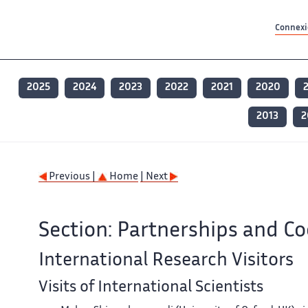
Contenu principal
Contenu principal
Plan du site
Plan du site
Accessibilité
Accessibilité
Recherch
Recherch
Connexio
2025
2024
2023
2022
2021
2020
2013
2
Previous |
Home
| Next
Section: Partnerships and C
International Research Visitors
Visits of International Scientists