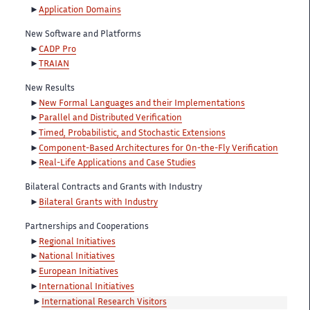
Application Domains
New Software and Platforms
CADP Pro
TRAIAN
New Results
New Formal Languages and their Implementations
Parallel and Distributed Verification
Timed, Probabilistic, and Stochastic Extensions
Component-Based Architectures for On-the-Fly Verification
Real-Life Applications and Case Studies
Bilateral Contracts and Grants with Industry
Bilateral Grants with Industry
Partnerships and Cooperations
Regional Initiatives
National Initiatives
European Initiatives
International Initiatives
International Research Visitors