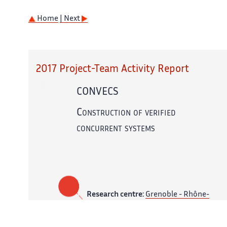
Home
| Next
2017 Project-Team Activity Report
CONVECS
Construction of verified
concurrent systems
Research centre:
Grenoble - Rhône-
Alpes