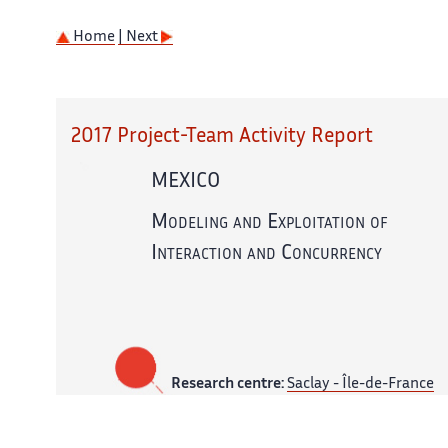
Home
| Next
2017 Project-Team Activity Report
MEXICO
Modeling and Exploitation of
Interaction and Concurrency
Research centre:
Saclay - Île-de-France