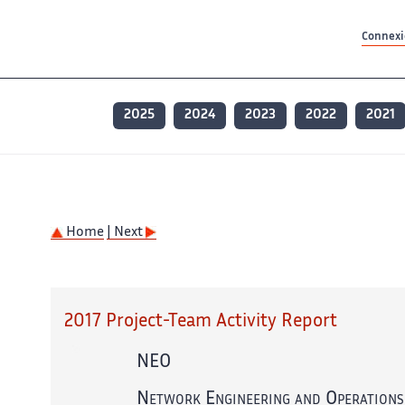
Contenu principal
Contenu principal
Plan du site
Plan du site
Accessibilité
Accessibilité
Recherch
Recherch
Connexio
2025
2024
2023
2022
2021
Home
| Next
2017 Project-Team Activity Report
NEO
Network Engineering and Operations