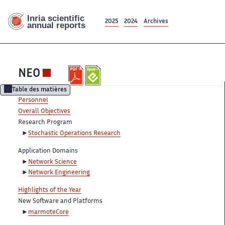
2025
2024
Archives
NEO
Table des matières
Personnel
Overall Objectives
Research Program
Stochastic Operations Research
Application Domains
Network Science
Network Engineering
Highlights of the Year
New Software and Platforms
marmoteCore