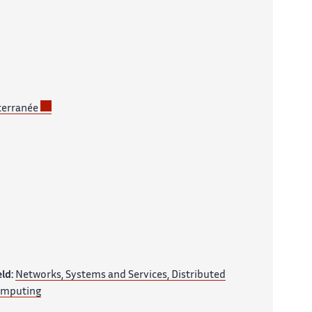
terranée
eld:
Networks, Systems and Services, Distributed
mputing