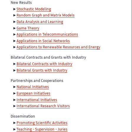
New Results
Stochastic Modeling
Random Graph and Matrix Models
Data Analysis and Learning
Game Theory
Applications in Telecommunications
Applications in Social Networks
Applications to Renewable Resources and Energy
Bilateral Contracts and Grants with Industry
Bilateral Contracts with Industry
Bilateral Grants with Industry
Partnerships and Cooperations
National Initiatives
European Initiatives
International Initiatives
International Research Visitors
Dissemination
Promoting Scientific Activities
Teaching - Supervision - Juries