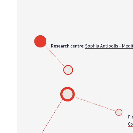
Research centre:
Sophia Antipolis - Médi
Fi
Co