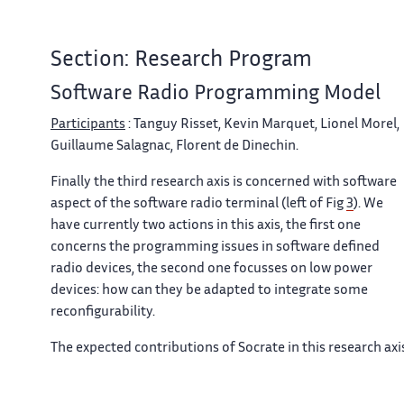
Section: Research Program
Software Radio Programming Model
Participants
: Tanguy Risset, Kevin Marquet, Lionel Morel,
Guillaume Salagnac, Florent de Dinechin.
Finally the third research axis is concerned with software
aspect of the software radio terminal (left of Fig
3
). We
have currently two actions in this axis, the first one
concerns the programming issues in software defined
radio devices, the second one focusses on low power
devices: how can they be adapted to integrate some
reconfigurability.
The expected contributions of Socrate in this research axi
are :
The design and implementation of a “middleware for