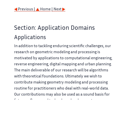
Previous |
Home
| Next
Section: Application Domains
Applications
In addition to tackling enduring scientific challenges, our
research on geometric modeling and processing is
motivated by applications to computational engineering,
reverse engineering, digital mapping and urban planning.
The main deliverable of our research will be algorithms
with theoretical foundations. Ultimately we wish to
contribute making geometry modeling and processing
routine for practitioners who deal with real-world data.
Our contributions may also be used as a sound basis for
future software and technology developments.
Our first ambition for technology transfer is to