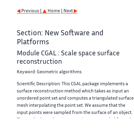
Previous |
Home
| Next
Section: New Software and
Platforms
Module CGAL : Scale space surface
reconstruction
Keyword:
Geometric algorithms
Scientific Description:
This CGAL package implements a
surface reconstruction method which takes as input an
unordered point set and computes a triangulated surface
mesh interpolating the point set. We assume that the
input points were sampled from the surface of an object.
The method can also process point sets sampled from th
interior of the object, although we cannot provide