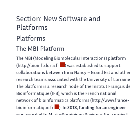
Section: New Software and
Platforms
Platforms
The MBI Platform
The MBI (Modeling Biomolecular Interactions) platform
(
http://bioinfo.loria.fr
) was established to support
collaborations between Inria Nancy – Grand Est and othe
research teams associated with the University of Lorraine
The platform is a research node of the Institut Français d
Bioinformatique (IFB), which is the French national
network of bioinformatics platforms (
http://www.france-
bioinformatique.fr
).
In 2018, funding for an engineer
was awarded to Marie-Dominique Devignes for a project
on bioinformatics service integration.