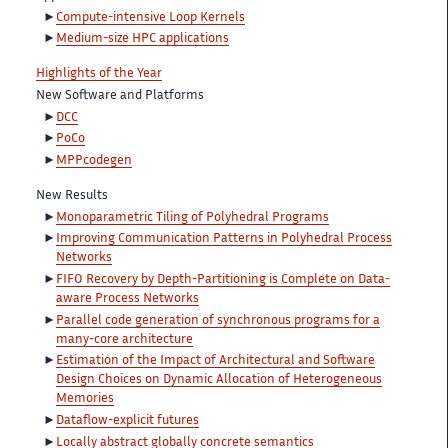
Compute-intensive Loop Kernels
Medium-size HPC applications
Highlights of the Year
New Software and Platforms
DCC
PoCo
MPPcodegen
New Results
Monoparametric Tiling of Polyhedral Programs
Improving Communication Patterns in Polyhedral Process
Networks
FIFO Recovery by Depth-Partitioning is Complete on Data-
aware Process Networks
Parallel code generation of synchronous programs for a
many-core architecture
Estimation of the Impact of Architectural and Software
Design Choices on Dynamic Allocation of Heterogeneous
Memories
Dataflow-explicit futures
Locally abstract globally concrete semantics