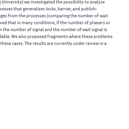
niversity) we investigated the possibility to analyze
esses that generalizes locks, barrier, and publish-
sages from the processes (comparing the number of wait
ved that in many conditions, if the number of phasers or
n the number of signal and the number of wait signal is
dable. We also proposed fragments where these problems
hese cases. The results are currently under review in a