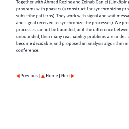
Together with Ahmed Rezine and Zeinab Ganjei (Linköping U
programs with phasers (a construct for synchronizing proc
subscribe patterns). They work with signal and wait mes
and signal received to synchronize the processes). We pro
processes cannot be bounded, or if the difference betwee
unbounded, then many reachability problems are undeci
become decidable, and proposed an analysis algorithm in t
conference.
Previous |
Home
| Next