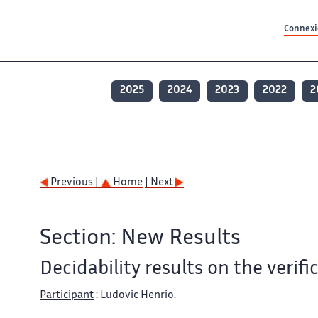
Contenu principal
Contenu principal
Plan du site
Plan du site
Accessibilité
Accessibilité
Recherch
Recherch
Connexio
2025
2024
2023
2022
2
Previous |
Home
| Next
Section: New Results
Decidability results on the verif
Participant
: Ludovic Henrio.