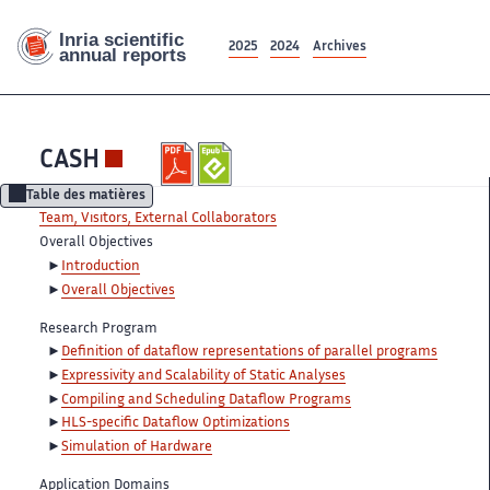
2025
2024
Archives
CASH
Table des matières
Team, Visitors, External Collaborators
Overall Objectives
Introduction
Overall Objectives
Research Program
Definition of dataflow representations of parallel programs
Expressivity and Scalability of Static Analyses
Compiling and Scheduling Dataflow Programs
HLS-specific Dataflow Optimizations
Simulation of Hardware
Application Domains