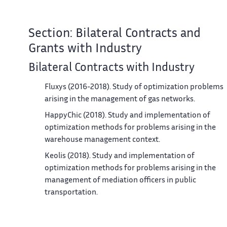
Section: Bilateral Contracts and
Grants with Industry
Bilateral Contracts with Industry
Fluxys (2016-2018). Study of optimization problems
arising in the management of gas networks.
HappyChic (2018). Study and implementation of
optimization methods for problems arising in the
warehouse management context.
Keolis (2018). Study and implementation of
optimization methods for problems arising in the
management of mediation officers in public
transportation.
Utocat (2018). Study optimization problems arising i
the blockchain.