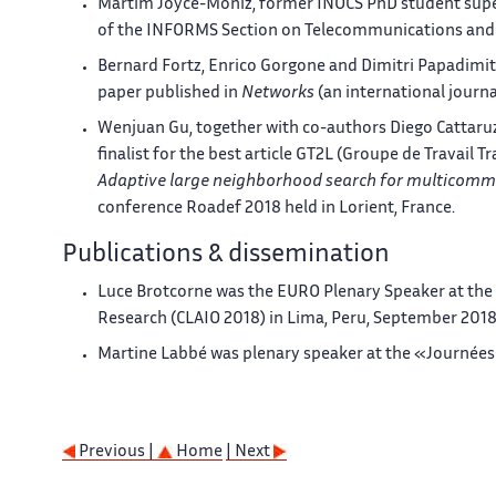
Martim Joyce-Moniz, former INOCS PhD student super
of the INFORMS Section on Telecommunications and 
Bernard Fortz, Enrico Gorgone and Dimitri Papadimit
paper published in
Networks
(an international journ
Wenjuan Gu, together with co-authors Diego Cattaruz
finalist for the best article GT2L (Groupe de Travail 
Adaptive large neighborhood search for multicomm
conference Roadef 2018 held in Lorient, France.
Publications & dissemination
Luce Brotcorne was the EURO Plenary Speaker at the
Research (CLAIO 2018) in Lima, Peru, September 201
Martine Labbé was plenary speaker at the «Journées
Previous |
Home
| Next