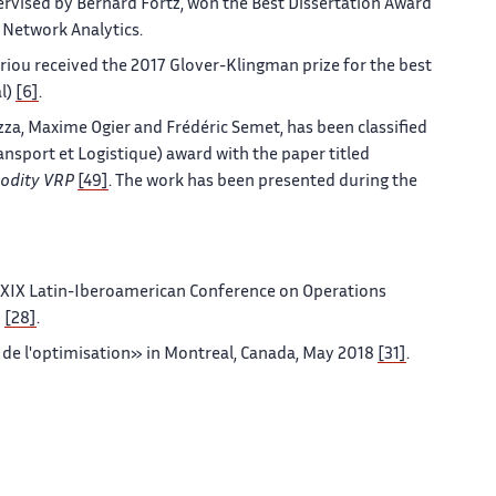
vised by Bernard Fortz, won the Best Dissertation Award
Network Analytics.
riou received the 2017 Glover-Klingman prize for the best
al)
[6]
.
za, Maxime Ogier and Frédéric Semet, has been classified
Transport et Logistique) award with the paper titled
odity VRP
[49]
. The work has been presented during the
 XIX Latin-Iberoamerican Conference on Operations
8
[28]
.
 de l'optimisation» in Montreal, Canada, May 2018
[31]
.