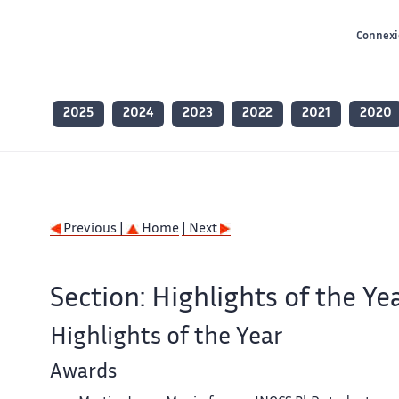
Contenu principal
Contenu principal
Plan du site
Plan du site
Accessibilité
Accessibilité
Recherch
Recherch
Connexio
2025
2024
2023
2022
2021
2020
Previous |
Home
| Next
Section: Highlights of the Ye
Highlights of the Year
Awards