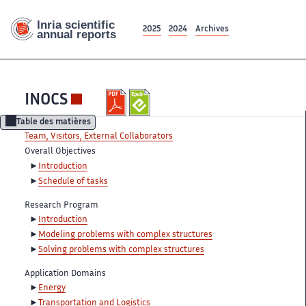
2025
2024
Archives
INOCS
Table des matières
Team, Visitors, External Collaborators
Overall Objectives
Introduction
Schedule of tasks
Research Program
Introduction
Modeling problems with complex structures
Solving problems with complex structures
Application Domains
Energy
Transportation and Logistics