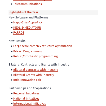
Telecommunications
Highlights of the Year
New Software and Platforms
HappyChic-ApproPick
KEOLIS-MEDIATOUR
PARROT
New Results
Large scale complex structure optimization
Bilevel Programming
Robust/Stochastic programming
Bilateral Contracts and Grants with Industry
Bilateral Contracts with Industry
Bilateral Grants with Industry
Inria Innovation Lab
Partnerships and Cooperations
Regional Initiatives
National Initiatives
International Initiatives