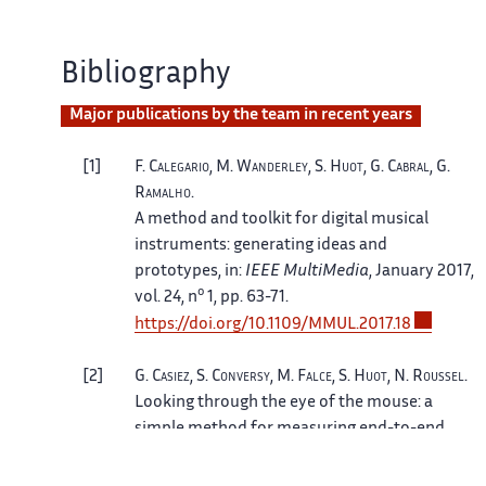
Bibliography
Major publications by the team in recent years
1
F.
Calegario
, M.
Wanderley
, S.
Huot
, G.
Cabral
, G.
Ramalho
.
A method and toolkit for digital musical
instruments: generating ideas and
prototypes
, in:
IEEE MultiMedia
, January 2017,
o
vol. 24, n
1, pp. 63-71.
https://doi.org/10.1109/MMUL.2017.18
2
G.
Casiez
, S.
Conversy
, M.
Falce
, S.
Huot
, N.
Roussel
.
Looking through the eye of the mouse: a
simple method for measuring end-to-end
latency using an optical mouse
, in:
Proceedings of UIST'15
, ACM, November 2015,