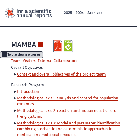
2025
2024
Archives
MAMBA
Table des matières
Team, Visitors, External Collaborators
Overall Objectives
Context and overall objectives of the project-team
Research Program
Introduction
Methodological axis 1: analysis and control for population
dynamics
Methodological axis 2: reaction and motion equations for
living systems
Methodological axis 3: Model and parameter identification
combining stochastic and deterministic approaches in
nonlocal and multi-scale models