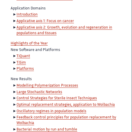
Application Domains
Introduction
Applicative axis 1: Focus on cancer
Applicative axis 2: Growth, evolution and regeneration in
populations and tissues
Highlights of the Year
New Software and Platforms
TiQuant
TiSim
Platforms
New Results
Modelling Polymerization Processes
Large Stochastic Networks
Control Strategies for Sterile Insect Techniques
Optimal replacement strategies, application to Wolbachia
Oscillatory regimes in population models
Feedback control principles for population replacement by
Wolbachia
Bacterial motion by run and tumble