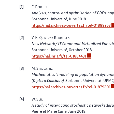
1
C.
Pouchol
.
Analysis, control and optimisation of PDEs, app
Sorbonne Université, June 2018.
https://hal.archives-ouvertes.fr/tel-01889253
2
V. K.
Quintuna Rodriguez
.
New Network / IT Command: Virtualized Funct
Sorbonne Université, October 2018.
https://hal.inria.fr/tel-01884431
3
M.
Strugarek
.
Mathematical modeling of population dynamics,
(Diptera:Culicidae)
, Sorbonne Université , UPMC
https://hal.archives-ouvertes.fr/tel-01879201
4
W.
Sun
.
A study of interacting stochastic networks :lar
Pierre et Marie Curie, June 2018.