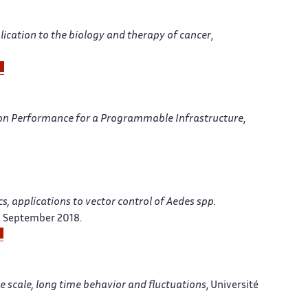
lication to the biology and therapy of cancer
,
ion Performance for a Programmable Infrastructure
,
 applications to vector control of Aedes spp.
, September 2018.
ge scale, long time behavior and fluctuations
, Université