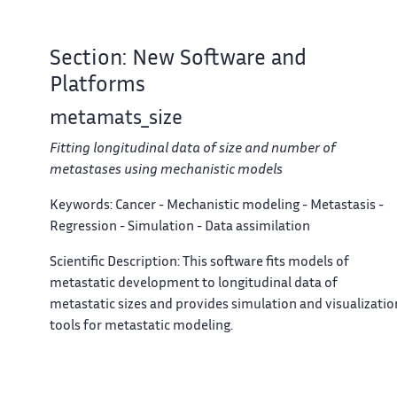
Section: New Software and
Platforms
metamats_size
Fitting longitudinal data of size and number of
metastases using mechanistic models
Keywords:
Cancer - Mechanistic modeling - Metastasis -
Regression - Simulation - Data assimilation
Scientific Description:
This software fits models of
metastatic development to longitudinal data of
metastatic sizes and provides simulation and visualizatio
tools for metastatic modeling.
News Of The Year:
Establishment of a first clean and
minimal version. Validation of the software on clinical