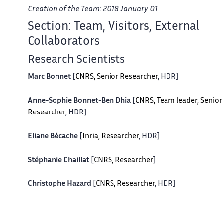
Creation of the Team: 2018 January 01
Section: Team, Visitors, External
Collaborators
Research Scientists
Marc Bonnet
[
CNRS, Senior Researcher
, HDR]
Anne-Sophie Bonnet-Ben Dhia
[
CNRS, Team leader, Senior
Researcher
, HDR]
Eliane Bécache
[
Inria, Researcher
, HDR]
Stéphanie Chaillat
[
CNRS, Researcher
]
Christophe Hazard
[
CNRS, Researcher
, HDR]
Patrick Joly
[
Inria, Senior Researcher
, HDR]