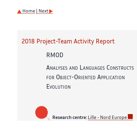
Home
| Next
2018 Project-Team Activity Report
RMOD
Analyses and Languages Constructs
for Object-Oriented Application
Evolution
Research centre:
Lille - Nord Europe