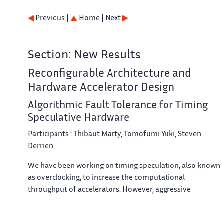
Previous |
Home
| Next
Section: New Results
Reconfigurable Architecture and
Hardware Accelerator Design
Algorithmic Fault Tolerance for Timing
Speculative Hardware
Participants
: Thibaut Marty, Tomofumi Yuki, Steven
Derrien.
We have been working on timing speculation, also known
as overclocking, to increase the computational
throughput of accelerators. However, aggressive
overclocking introduces timing errors, which may corrupt
the outputs to unacceptable levels. It is extremely