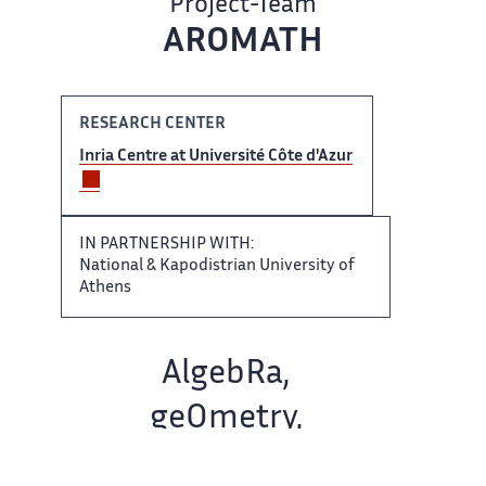
Project-Team
AROMATH
RESEARCH CENTER
Inria Centre ‌ at Université Côte d'Azur ‌​‌
IN PARTNERSHIP WITH:
National ​​ & Kapodistrian University of​​​‌
Athens
Team name:
AlgebRa, ‌
geOmetry,
Modeling and