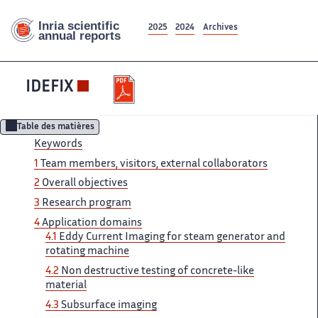
2025
2024
Archives
IDEFIX
Table des matières
Keywords
1
Team ‌ members, visitors, external collaborators ‌​‌
2
Overall objectives
3 ​​
Research program
4
Application​​​‌ domains
4.1
Eddy Current ‌ Imaging for steam generator ‌​‌ and
rotating machine
4.2 ​​
Non destructive testing of​​​‌ concrete-like
material
4.3
Subsurface ‌ imaging