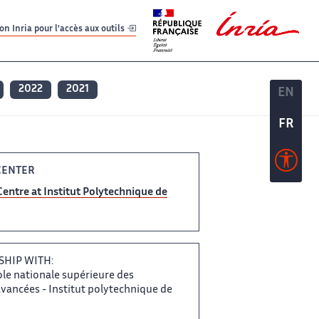
er
er
n Inria pour l'accès aux outils
2022
2021
EN
EN
FR
FR
ENTER​​
Centre at​​​‌ Institut Polytechnique de
SHIP WITH:
ole nationale supérieure​​ des
ancées -​​​‌ Institut polytechnique de