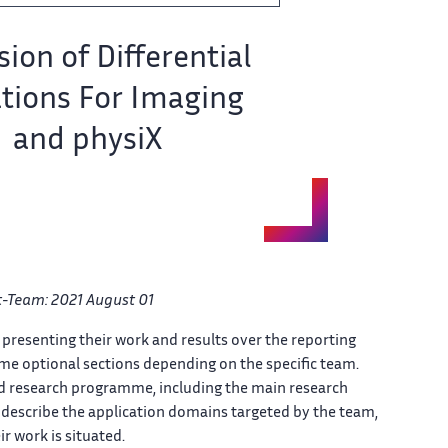
ion of​‌ Differential
tions For Imaging​​
and physiX
ct-Team: 2021 August ​ 01
presenting their​​​‌ work and results over ​ the reporting
e optional​​​‌ sections depending on the ​ specific team.
nd research​​​‌ programme, including the main ​ research
escribe the application domains​​​‌ targeted by the team, ​
 work is situated.​​​‌