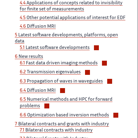
4.4
Applications of ‌​‌ concepts related to invisibility ​​
for finite set of​​​‌ measurements
4.5
Other potential ‌ applications of interest for ‌​‌ EDF
4.6
Diffusion MRI ​​
5
Latest software developments,​​​‌ platforms, open
data
Voir/masquer
5.1 ‌
Latest software developments
les
6
New ‌​‌ results
sous-
Voir/masquer
6.1
Fast data ​​ driven imaging methods
sections
les
Voir/masquer
6.2
Transmission eigenvalues
sous-
les
Voir/masqu
sections
6.3 ‌​‌
Propagation of waves in ​​ waveguides
sous-
les
Voir/masquer
sections
6.4 ​​
Diffusion MRI
sous-
les
6.5
Numerical methods ​​ and HPC for forward​​​‌
sections
sous-
Voir/masquer
problems
sections
les
Voir/mas
6.6 ‌
Optimization based inversion methods ‌​‌
sous-
les
7
Bilateral contracts ‌​‌ and grants with industry ​​
sections
sous-
7.1
Bilateral contracts with​​​‌ industry
sections