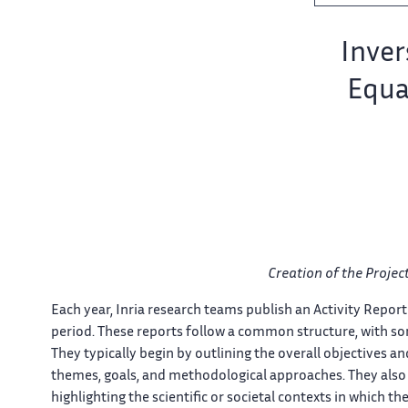
Team name:
Invers
Equa
er
Creation of​​​‌ the Proje
Each year, Inria​‌ research teams publish an​​ Activity Report 
period. These​‌ reports follow a common​​ structure, with som
quer
They typically​‌ begin by outlining the​​ overall objectives a
themes, goals, and​‌ methodological approaches. They also​​ d
highlighting the scientific or​‌ societal contexts in which​​ their