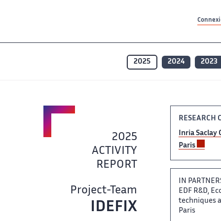
Contenu principal
Contenu principal
Plan du site
Plan du site
Accessibilité
Accessibilité
Recherch
Recherch
Connexio
2025
2024
2023
RESEARCH C
Inria Saclay 
2025 ​
Paris ​
ACTIVITY
REPORT
IN PARTNER
Project-Team
EDF​‌ R&D, Ec
techniques av
IDEFIX​‌
Paris ​