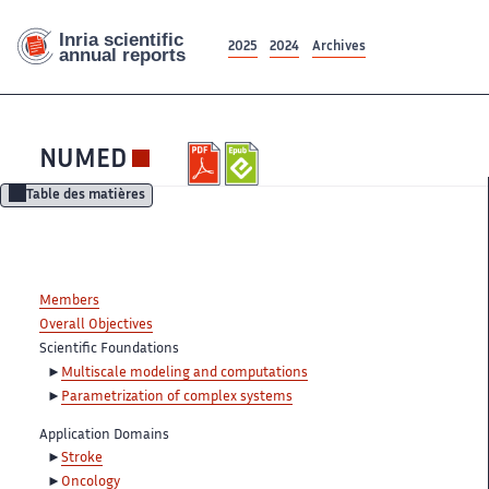
2025
2024
Archives
NUMED
Table des matières
Members
Overall Objectives
Scientific Foundations
Multiscale modeling and computations
Parametrization of complex systems
Application Domains
Stroke
Oncology