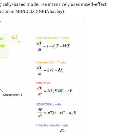
gically-based model. He intensively uses mixed-effect
tion in MONOLIX (INRIA Saclay).