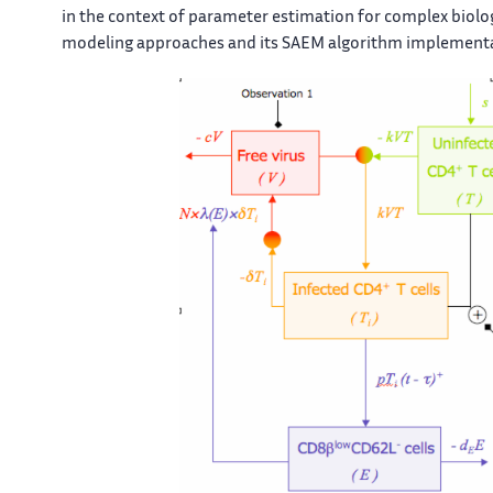
in the context of parameter estimation for complex biolo
modeling approaches and its SAEM algorithm implementa