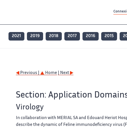
Contenu principal
Contenu principal
Plan du site
Plan du site
Accessibilité
Accessibilité
Recherch
Recherch
Connexio
2021
2019
2018
2017
2016
2015
2
Previous |
Home
| Next
Section: Application Domain
Virology
In collaboration with MERIAL SA and Edouard Heriot Hosp
describe the dynamic of Feline immunodeficiency virus (FI