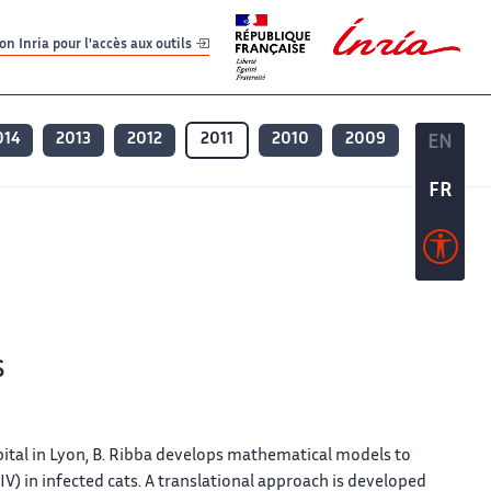
er
er
n Inria pour l'accès aux outils
014
2013
2012
2011
2010
2009
EN
EN
FR
FR
s
ital in Lyon, B. Ribba develops mathematical models to
V) in infected cats. A translational approach is developed