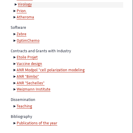
Virology
Prion.
Atheroma
Software
Zebre
OptimChemo
Contracts and Grants with Industry
Etoile Projet
Vaccine design
ANR Modpol "cell polarization modeling
ANR "Bimbo"
ANR "Sechelles"
Weizmann Institute
Dissemination
Teaching
Bibliography
Publications of the year