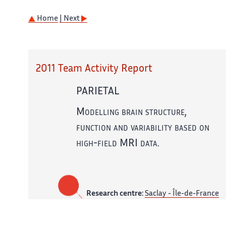
Home
| Next
2011 Team Activity Report
PARIETAL
Modelling brain structure,
function and variability based on
high-field MRI data.
Research centre:
Saclay - Île-de-France