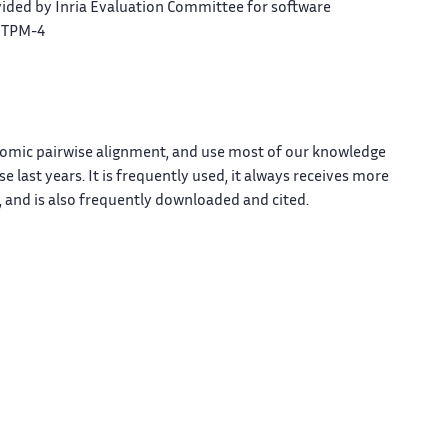
ided by Inria Evaluation Committee for software
, TPM-4
enomic pairwise alignment, and use most of our knowledge
 last years. It is frequently used, it always receives more
 and is also frequently downloaded and cited.