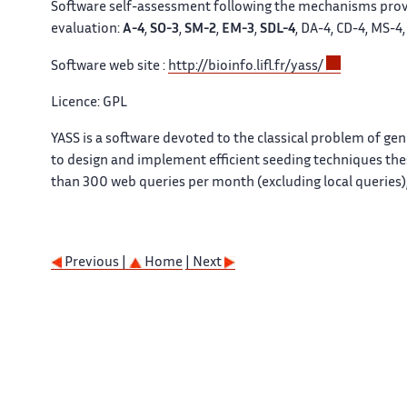
Software self-assessment following the mechanisms prov
evaluation:
A-4
,
SO-3
,
SM-2
,
EM-3
,
SDL-4
, DA-4, CD-4, MS-4
Software web site :
http://bioinfo.lifl.fr/yass/
Licence: GPL
YASS is a software devoted to the classical problem of g
to design and implement efficient seeding techniques these
than 300 web queries per month (excluding local queries),
Previous |
Home
| Next