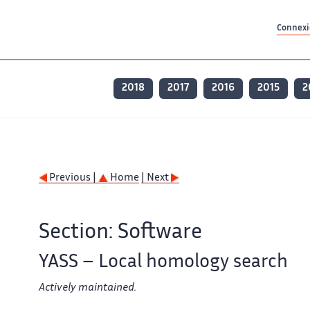
Contenu principal
Contenu principal
Plan du site
Plan du site
Accessibilité
Accessibilité
Recherch
Recherch
Connexio
2018
2017
2016
2015
2
Previous |
Home
| Next
Section: Software
YASS – Local homology search
Actively maintained.