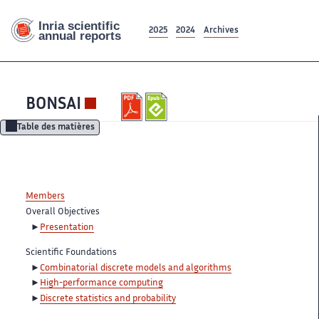
2025
2024
Archives
BONSAI
Table des matières
Members
Overall Objectives
Presentation
Scientific Foundations
Combinatorial discrete models and algorithms
High-performance computing
Discrete statistics and probability