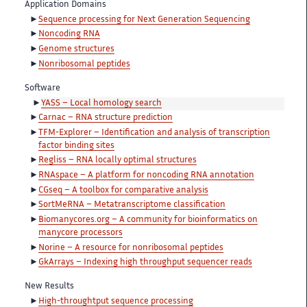
Application Domains
Sequence processing for Next Generation Sequencing
Noncoding RNA
Genome structures
Nonribosomal peptides
Software
YASS – Local homology search
Carnac – RNA structure prediction
TFM-Explorer – Identification and analysis of transcription
factor binding sites
Regliss – RNA locally optimal structures
RNAspace – A platform for noncoding RNA annotation
CGseq – A toolbox for comparative analysis
SortMeRNA – Metatranscriptome classification
Biomanycores.org – A community for bioinformatics on
manycore processors
Norine – A resource for nonribosomal peptides
GkArrays – Indexing high throughput sequencer reads
New Results
High-throughtput sequence processing