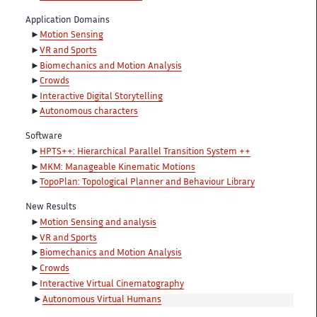
Application Domains
Motion Sensing
VR and Sports
Biomechanics and Motion Analysis
Crowds
Interactive Digital Storytelling
Autonomous characters
Software
HPTS++: Hierarchical Parallel Transition System ++
MKM: Manageable Kinematic Motions
TopoPlan: Topological Planner and Behaviour Library
New Results
Motion Sensing and analysis
VR and Sports
Biomechanics and Motion Analysis
Crowds
Interactive Virtual Cinematography
Autonomous Virtual Humans