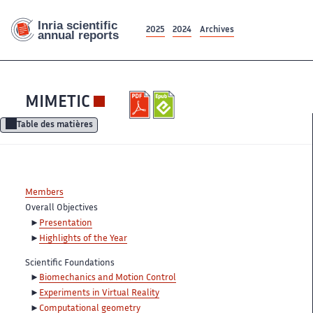
2025
2024
Archives
MIMETIC
Table des matières
Members
Overall Objectives
Presentation
Highlights of the Year
Scientific Foundations
Biomechanics and Motion Control
Experiments in Virtual Reality
Computational geometry