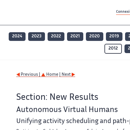
Contenu principal
Contenu principal
Plan du site
Plan du site
Accessibilité
Accessibilité
Recherch
Recherch
Connexio
2024
2023
2022
2021
2020
2019
2012
Previous |
Home
| Next
Section: New Results
Autonomous Virtual Humans
Unifying activity scheduling and path