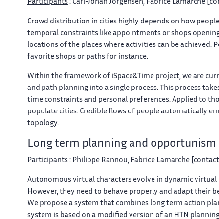
Participants
: Carl-Johan Jorgensen, Fabrice Lamarche [con
Crowd distribution in cities highly depends on how people 
temporal constraints like appointments or shops opening ti
locations of the places where activities can be achieved. 
favorite shops or paths for instance.
Within the framework of iSpace&Time project, we are curre
and path planning into a single process. This process takes
time constraints and personal preferences. Applied to tho
populate cities. Credible flows of people automatically e
topology.
Long term planning and opportunism
Participants
: Philippe Rannou, Fabrice Lamarche [contact]
Autonomous virtual characters evolve in dynamic virtual
However, they need to behave properly and adapt their beha
We propose a system that combines long term action pla
system is based on a modified version of an HTN planning