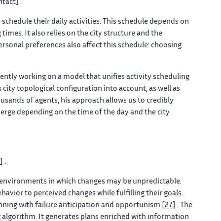
tact] .
schedule their daily activities. This schedule depends on
mes. It also relies on the city structure and the
Personal preferences also affect this schedule: choosing
ntly working on a model that unifies activity scheduling
 city topological configuration into account, as well as
usands of agents, his approach allows us to credibly
merge depending on the time of the day and the city
 .
 environments in which changes may be unpredictable.
vior to perceived changes while fulfilling their goals.
nning with failure anticipation and opportunism
[27]
. The
 algorithm. It generates plans enriched with information