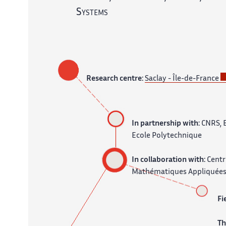
Systems
Research centre:
Saclay - Île-de-France
In partnership with:
CNRS, 
Ecole Polytechnique
In collaboration with:
Centr
Mathématiques Appliquées
Fi
T