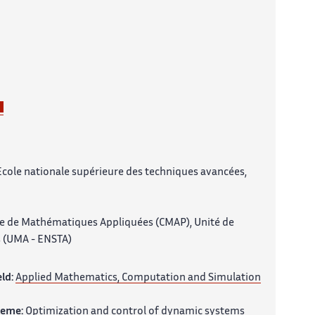
Ecole nationale supérieure des techniques avancées,
e de Mathématiques Appliquées (CMAP), Unité de
 (UMA - ENSTA)
eld:
Applied Mathematics, Computation and Simulation
heme:
Optimization and control of dynamic systems