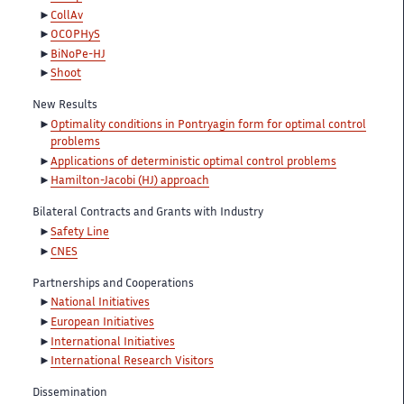
CollAv
OCOPHyS
BiNoPe-HJ
Shoot
New Results
Optimality conditions in Pontryagin form for optimal control
problems
Applications of deterministic optimal control problems
Hamilton-Jacobi (HJ) approach
Bilateral Contracts and Grants with Industry
Safety Line
CNES
Partnerships and Cooperations
National Initiatives
European Initiatives
International Initiatives
International Research Visitors
Dissemination