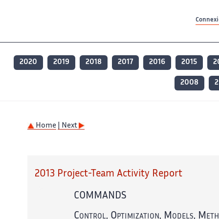
Contenu principal
Contenu principal
Plan du site
Plan du site
Accessibilité
Accessibilité
Recherch
Recherch
Connexio
2020
2019
2018
2017
2016
2015
2
2008
2
Home
| Next
2013 Project-Team Activity Report
COMMANDS
Control, Optimization, Models, Meth