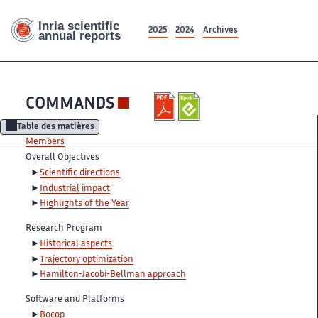
2025
2024
Archives
COMMANDS
Table des matières
Members
Overall Objectives
Scientific directions
Industrial impact
Highlights of the Year
Research Program
Historical aspects
Trajectory optimization
Hamilton-Jacobi-Bellman approach
Software and Platforms
Bocop