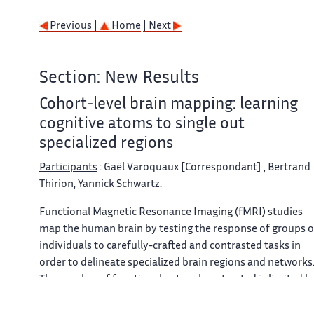
Previous |
Home
| Next
Section: New Results
Cohort-level brain mapping: learning
cognitive atoms to single out
specialized regions
Participants
: Gaël Varoquaux [Correspondant] , Bertrand
Thirion, Yannick Schwartz.
Functional Magnetic Resonance Imaging (fMRI) studies
map the human brain by testing the response of groups o
individuals to carefully-crafted and contrasted tasks in
order to delineate specialized brain regions and networks
The number of functional networks extracted is limited b
the number of subject-level contrasts and does not grow
with the cohort. Here, we introduce a new group-level