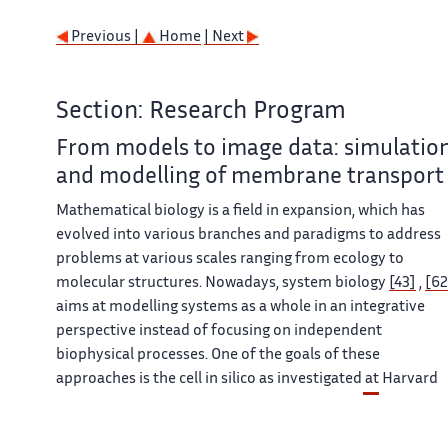
Previous |
Home
| Next
Section: Research Program
From models to image data: simulatio
and modelling of membrane transport
Mathematical biology is a field in expansion, which has
evolved into various branches and paradigms to address
problems at various scales ranging from ecology to
molecular structures. Nowadays, system biology
[43]
,
[62
aims at modelling systems as a whole in an integrative
perspective instead of focusing on independent
biophysical processes. One of the goals of these
approaches is the cell in silico as investigated at Harvard
Medical School (
http://vcp.med.harvard.edu/
) or the
VCell of the University of Connecticut Health Center