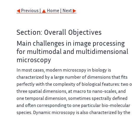
Previous |
Home
| Next
Section: Overall Objectives
Main challenges in image processing
for multimodal and multidimensional
microscopy
In most cases, modern microscopy in biology is
characterized by a large number of dimensions that fits
perfectly with the complexity of biological features: two o
three spatial dimensions, at macro to nano-scales, and
one temporal dimension, sometimes spectrally defined
and often corresponding to one particular bio-molecular
species. Dynamic microscopy is also characterized by the
nature of the observable objects (cells, organelles, single
molecules, ...), eventually by the large number of small siz