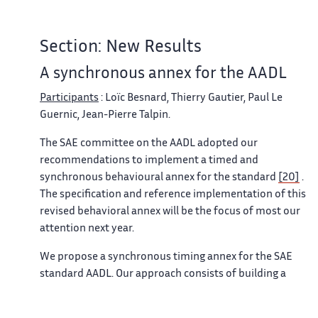
Section: New Results
A synchronous annex for the AADL
Participants
: Loïc Besnard, Thierry Gautier, Paul Le
Guernic, Jean-Pierre Talpin.
The SAE committee on the AADL adopted our
recommendations to implement a timed and
synchronous behavioural annex for the standard
[20]
.
The specification and reference implementation of this
revised behavioral annex will be the focus of most our
attention next year.
We propose a synchronous timing annex for the SAE
standard AADL. Our approach consists of building a
synchronous model of computation and communication
that best fits the semantics and expressive capability of