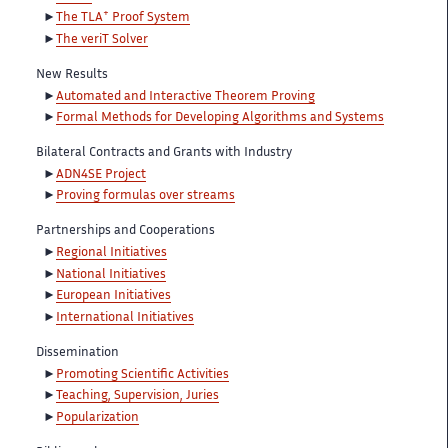
+
The TLA
Proof System
The veriT Solver
New Results
Automated and Interactive Theorem Proving
Formal Methods for Developing Algorithms and Systems
Bilateral Contracts and Grants with Industry
ADN4SE Project
Proving formulas over streams
Partnerships and Cooperations
Regional Initiatives
National Initiatives
European Initiatives
International Initiatives
Dissemination
Promoting Scientific Activities
Teaching, Supervision, Juries
Popularization