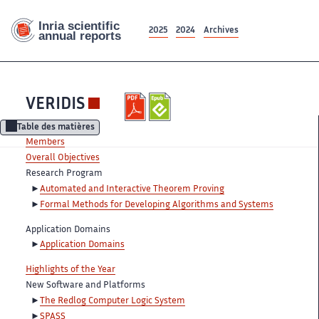
2025
2024
Archives
VERIDIS
Table des matières
Members
Overall Objectives
Research Program
Automated and Interactive Theorem Proving
Formal Methods for Developing Algorithms and Systems
Application Domains
Application Domains
Highlights of the Year
New Software and Platforms
The Redlog Computer Logic System
SPASS