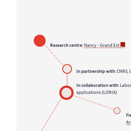
Research centre:
Nancy - Grand Est
In partnership with:
CNRS, U
In collaboration with:
Labor
applications (LORIA)
Fi
Ar