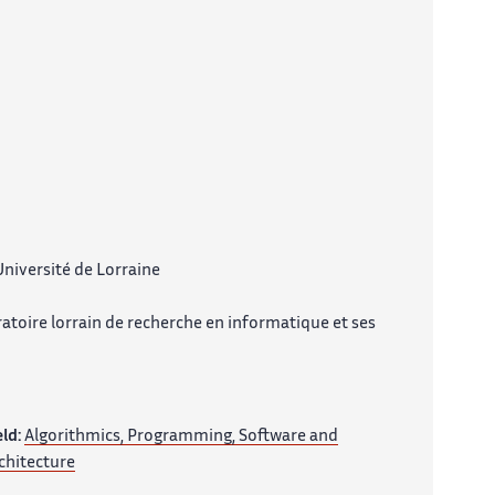
niversité de Lorraine
atoire lorrain de recherche en informatique et ses
eld:
Algorithmics, Programming, Software and
chitecture