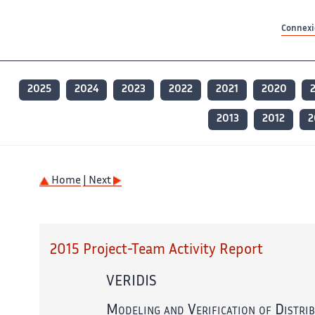
Contenu principal
Contenu principal
Plan du site
Plan du site
Accessibilité
Accessibilité
Recherch
Recherch
Connexio
2025
2024
2023
2022
2021
2020
2013
2012
2
Home
| Next
2015 Project-Team Activity Report
VERIDIS
Modeling and Verification of Distri