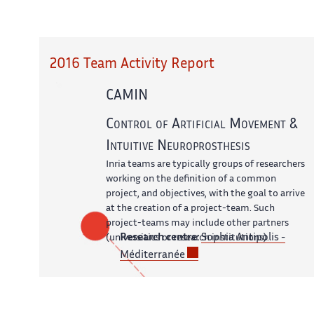
2016 Team Activity Report
CAMIN
Control of Artificial Movement &
Intuitive Neuroprosthesis
Inria teams are typically groups of researchers
working on the definition of a common
project, and objectives, with the goal to arrive
at the creation of a project-team. Such
project-teams may include other partners
Research centre:
Sophia Antipolis -
(universities or research institutions).
Méditerranée